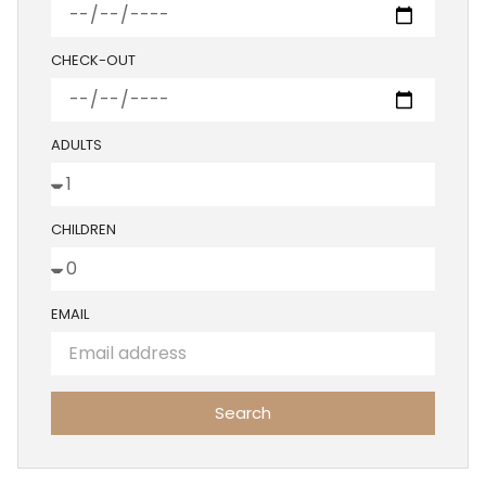
CHECK-OUT
ADULTS
CHILDREN
EMAIL
Search