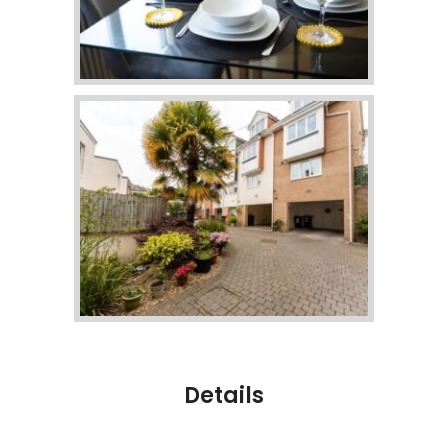
Details