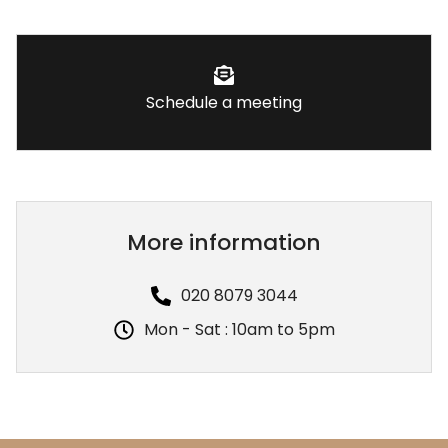
Schedule a meeting
More information
020 8079 3044
Mon - Sat : 10am to 5pm