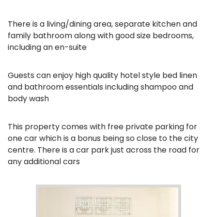
There is a living/dining area, separate kitchen and
family bathroom along with good size bedrooms,
including an en-suite
Guests can enjoy high quality hotel style bed linen
and bathroom essentials including shampoo and
body wash
This property comes with free private parking for
one car which is a bonus being so close to the city
centre. There is a car park just across the road for
any additional cars