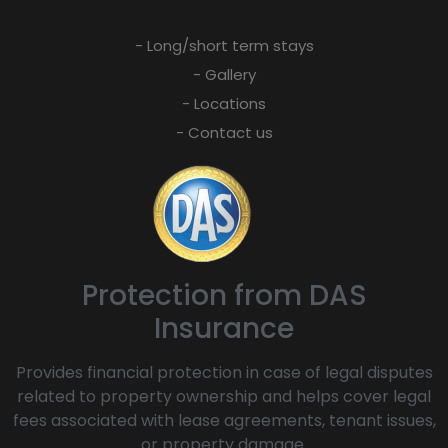
- Long/short term stays
- Gallery
- Locations
- Contact us
Protection from DAS
Insurance
Provides financial protection in case of legal disputes
related to property ownership and helps cover legal
fees associated with lease agreements, tenant issues,
or property damage.