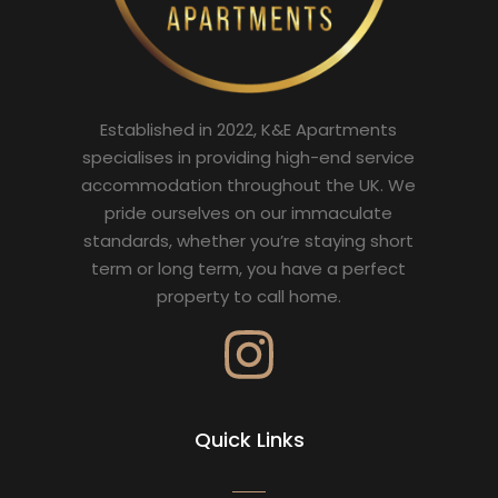
Established in 2022, K&E Apartments
specialises in providing high-end service
accommodation throughout the UK. We
pride ourselves on our immaculate
standards, whether you’re staying short
term or long term, you have a perfect
property to call home.
Quick Links