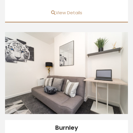
View Details
Burnley