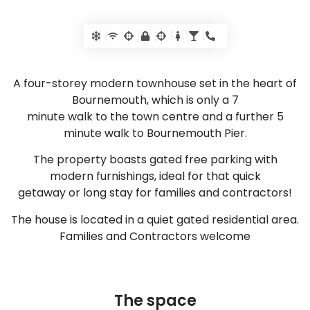
A four-storey modern townhouse set in the heart of
Bournemouth, which is only a 7
minute walk to the town centre and a further 5
minute walk to Bournemouth Pier.
The property boasts gated free parking with
modern furnishings, ideal for that quick
getaway or long stay for families and contractors!
The house is located in a quiet gated residential area.
Families and Contractors welcome
The space