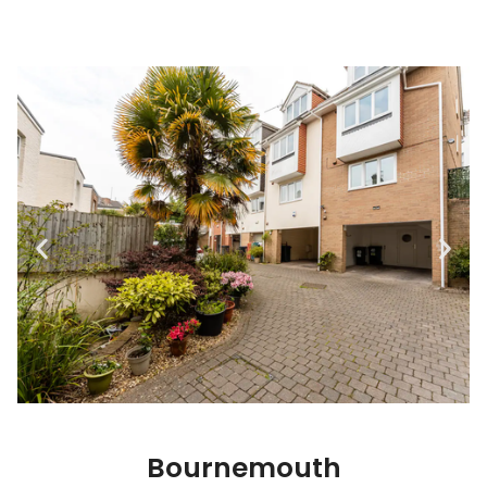
Bournemouth