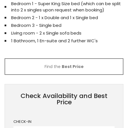
Bedroom 1 - Super King Size bed (which can be split
into 2 x singles upon request when booking)
Bedroom 2 - 1 x Double and 1 x Single bed
Bedroom 3 - Single bed
Living room - 2 x Single sofa beds
1 Bathroom, 1 En-suite and 2 further WC's
Find the
Best Price
Check Availability and Best
Price
CHECK-IN