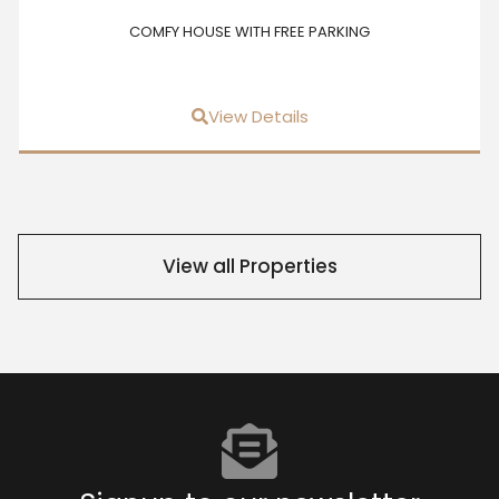
COMFY HOUSE WITH FREE PARKING
View Details
View all Properties