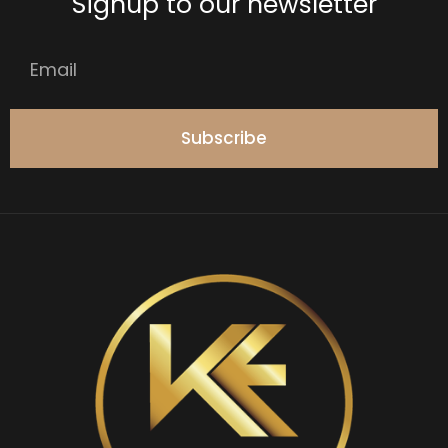
Signup to our newsletter
Subscribe