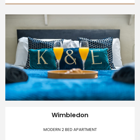
Wimbledon
MODERN 2 BED APARTMENT