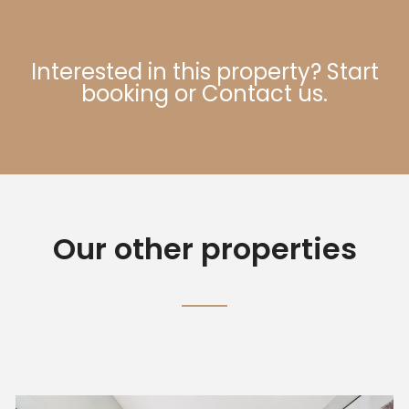
Interested in this property?
Start
booking
or
Contact us
.
Our other properties