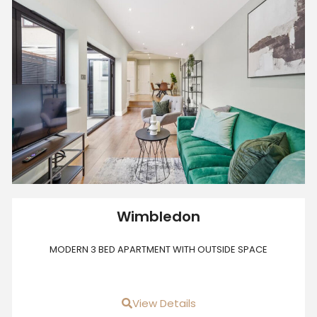
Wimbledon
MODERN 3 BED APARTMENT WITH OUTSIDE SPACE
View Details